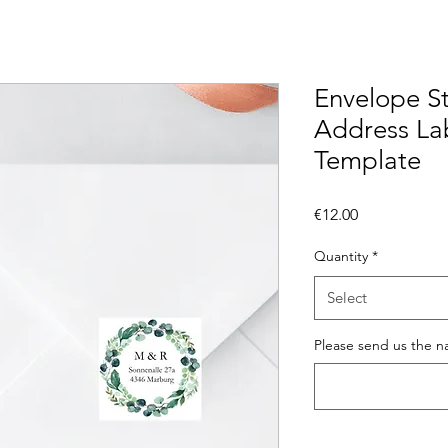
Envelope St
Address Lab
Template
Price
€12.00
Quantity
*
Select
Please send us the n