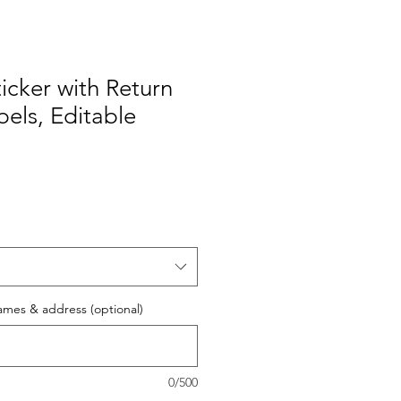
icker with Return
els, Editable
ames & address (optional)
0/500