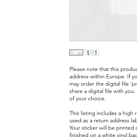
Please note that this produ
address within Europe. If y
may order the digital file ‘
share a digital file with you
of your choice.
This listing includes a high
used as a return address lab
Your sticker will be printed 
finished on a white vinyl b