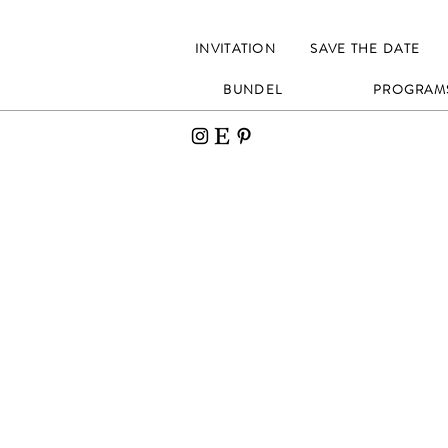
INVITATION
SAVE THE DATE
BUNDEL
PROGRAM