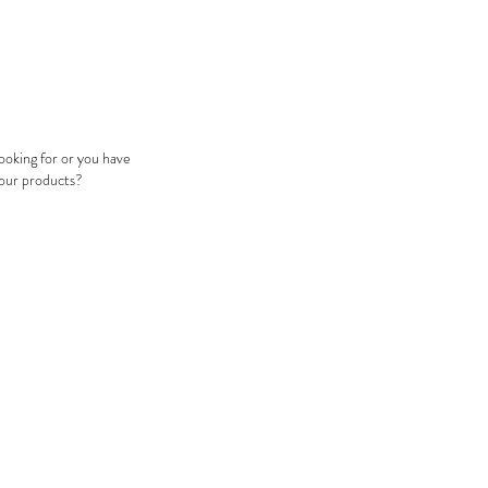
looking for or you have
 our products?