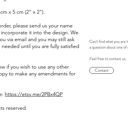
 cm x 5 cm (2" x 2").
rder, please send us your name
incorporate it into the design. We
 you via email and you may still ask
Can't find what you are 
eeded until you are fully satisfied
a question about one of
Feel free to contact us.
now if you wish to use any other
Contact
happy to make any amendments for
re:
https://etsy.me/2PBx4QP
hts reserved.