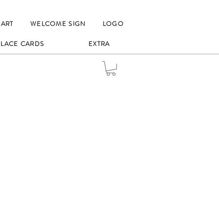
HART
WELCOME SIGN
LOGO
 PLACE CARDS
EXTRA