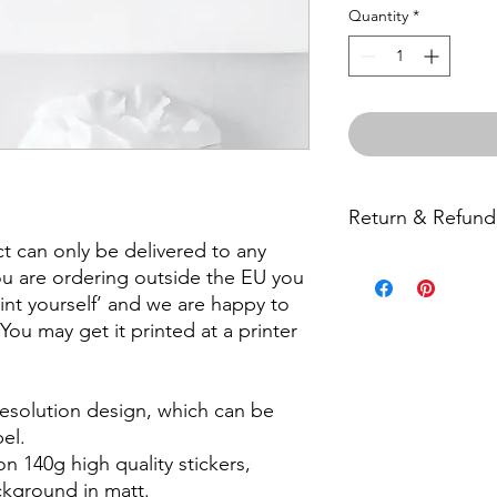
Quantity
*
Return & Refund
ct can only be delivered to any
Unfortunately we do 
ou are ordering outside the EU you
but please contact us
print yourself’ and we are happy to
product.
. You may get it printed at a printer
 resolution design, which can be
el.
on 140g high quality stickers,
ackground in matt.