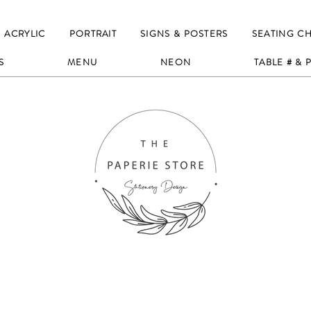
ACRYLIC
PORTRAIT
SIGNS & POSTERS
SEATING C
S
MENU
NEON
TABLE # &