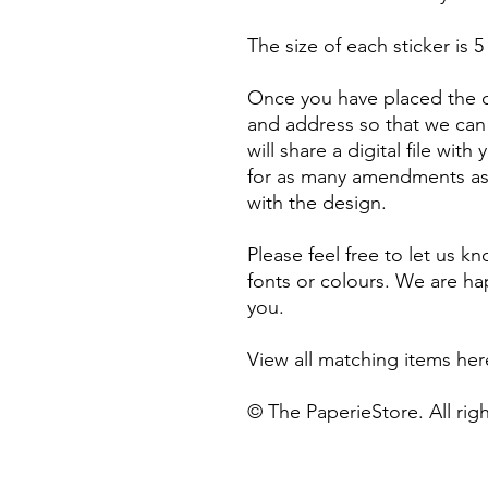
The size of each sticker is 5
Once you have placed the o
and address so that we can 
will share a digital file with
for as many amendments as n
with the design.
Please feel free to let us k
fonts or colours. We are 
you.
View all matching items he
© The PaperieStore. All rig