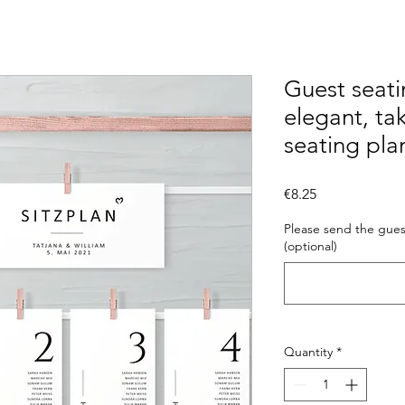
Guest seati
elegant, ta
seating pla
Price
€8.25
Please send the guest
(optional)
Quantity
*