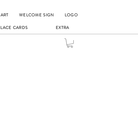
HART
WELCOME SIGN
LOGO
 PLACE CARDS
EXTRA