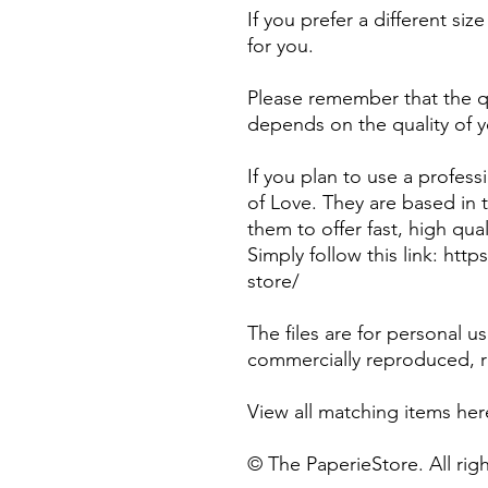
If you prefer a different si
for you.
Please remember that the qu
depends on the quality of y
If you plan to use a profes
of Love. They are based in
them to offer fast, high qual
Simply follow this link: htt
store/
The files are for personal 
commercially reproduced, re
View all matching items he
© The PaperieStore. All rig