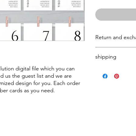
Return and exc
Unfortunately, we don
shipping
please contact us if 
order.
olution digital file which you can
The product will be se
nd us the guest list and we are
mized design for you. Each order
ber cards as you need.