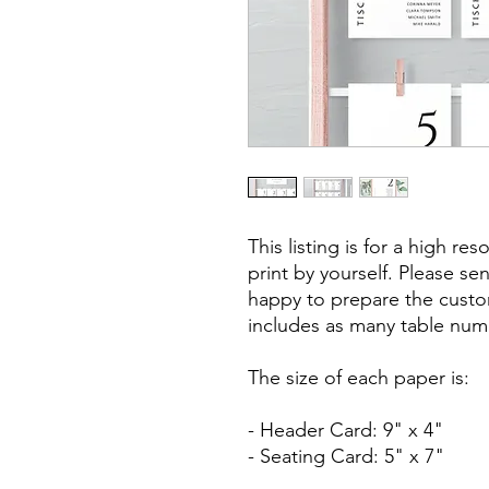
This listing is for a high res
print by yourself. Please se
happy to prepare the custo
includes as many table num
The size of each paper is:
- Header Card: 9" x 4"
- Seating Card: 5" x 7"