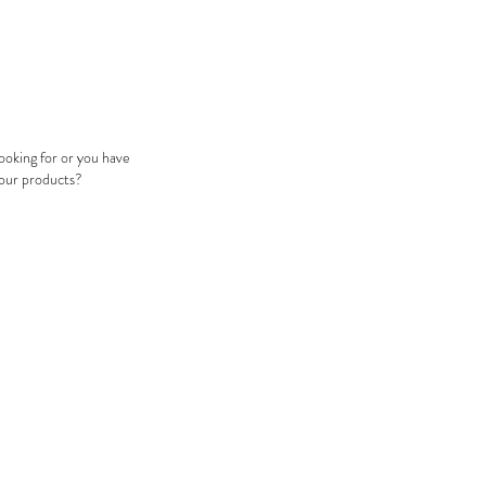
looking for or you have
 our products?