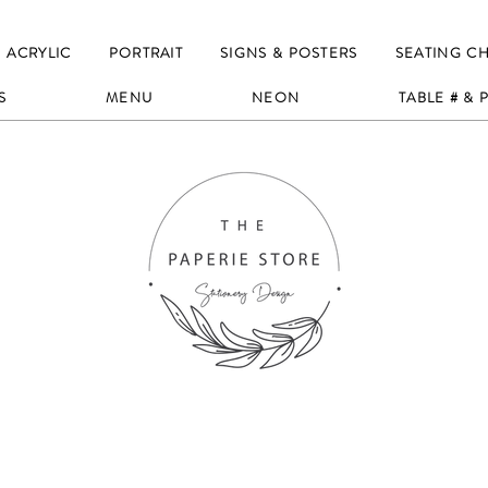
ACRYLIC
PORTRAIT
SIGNS & POSTERS
SEATING C
S
MENU
NEON
TABLE # &