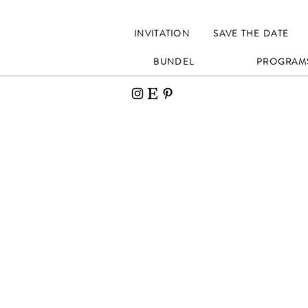
INVITATION
SAVE THE DATE
BUNDEL
PROGRAM