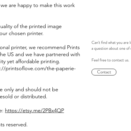
ze we are happy to make this work
ality of the printed image
our chosen printer.
Can't find what you are 
sional printer, we recommend Prints
a question about one of
 the US and we have partnered with
Feel free to contact us.
ity yet affordable printing.
ps://printsoflove.com/the-paperie-
Contact
use only and should not be
sold or distributed.
re:
https://etsy.me/2PBx4QP
hts reserved.