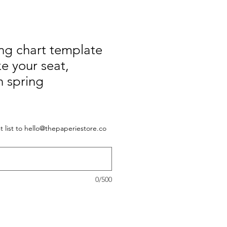
ng chart template
ke your seat,
n spring
 list to hello@thepaperiestore.co
0/500