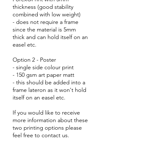
thickness (good stability
combined with low weight)
- does not require a frame
since the material is 5mm
thick and can hold itself on an
easel etc.
Option 2 - Poster
- single side colour print
- 150 gsm art paper matt
- this should be added into a
frame lateron as it won't hold
itself on an easel etc.
If you would like to receive
more information about these
two printing options please
feel free to contact us.