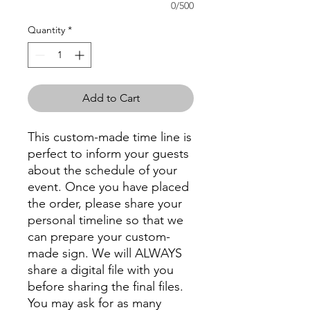
0/500
Quantity
*
Add to Cart
This custom-made time line is
perfect to inform your guests
about the schedule of your
event. Once you have placed
the order, please share your
personal timeline so that we
can prepare your custom-
made sign. We will ALWAYS
share a digital file with you
before sharing the final files.
You may ask for as many