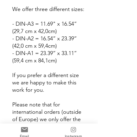
We offer three different sizes:
- DIN-A3 = 11.69" x 16.54”
(29,7 cm x 42,0cm)
- DIN-A2 = 16.54” x 23.39”
(42,0 cm x 59,4cm)
- DIN-A1 = 23.39” x 33.11”
(59,4 cm x 84,1cm)
If you prefer a different size
we are happy to make this
work for you.
Please note that for
international orders (outside
of Europe) we only offer the
'Print yourself' version which
means that you can only
Email
Instagram