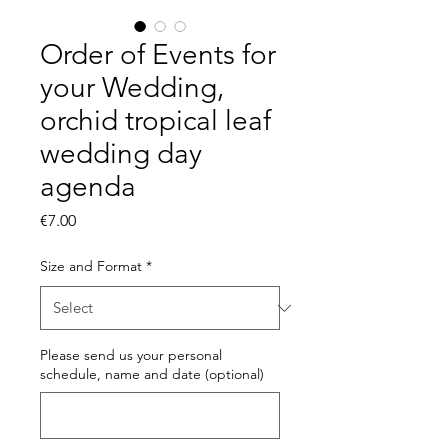
Order of Events for
your Wedding,
orchid tropical leaf
wedding day
agenda
Price
€7.00
Size and Format
*
Please send us your personal
schedule, name and date (optional)