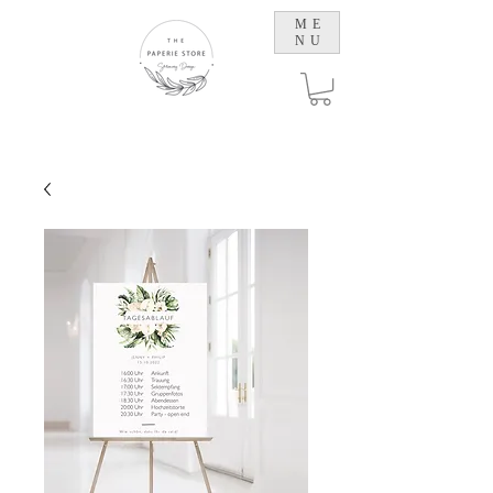
ME
NU