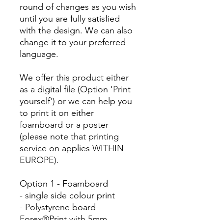
round of changes as you wish
until you are fully satisfied
with the design. We can also
change it to your preferred
language.
We offer this product either
as a digital file (Option 'Print
yourself') or we can help you
to print it on either
foamboard or a poster
(please note that printing
service on applies WITHIN
EUROPE).
Option 1 - Foamboard
- single side colour print
- Polystyrene board
Forex®Print with 5mm