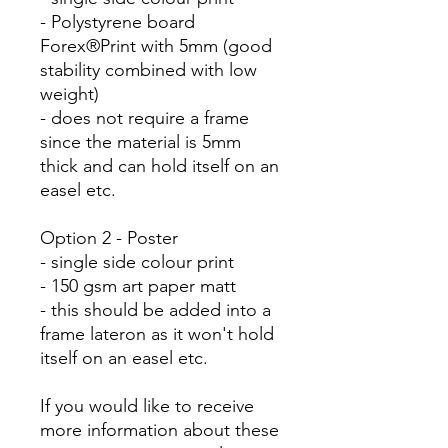
- Polystyrene board
Forex®Print with 5mm (good
stability combined with low
weight)
- does not require a frame
since the material is 5mm
thick and can hold itself on an
easel etc.
Option 2 - Poster
- single side colour print
- 150 gsm art paper matt
- this should be added into a
frame lateron as it won't hold
itself on an easel etc.
If you would like to receive
more information about these