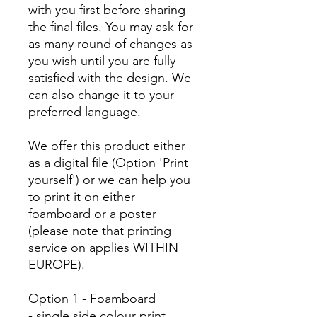
with you first before sharing
the final files. You may ask for
as many round of changes as
you wish until you are fully
satisfied with the design. We
can also change it to your
preferred language.
We offer this product either
as a digital file (Option 'Print
yourself') or we can help you
to print it on either
foamboard or a poster
(please note that printing
service on applies WITHIN
EUROPE).
Option 1 - Foamboard
- single side colour print