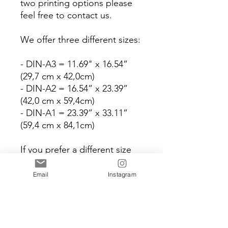
two printing options please
feel free to contact us.
We offer three different sizes:
- DIN-A3 = 11.69" x 16.54”
(29,7 cm x 42,0cm)
- DIN-A2 = 16.54” x 23.39”
(42,0 cm x 59,4cm)
- DIN-A1 = 23.39” x 33.11”
(59,4 cm x 84,1cm)
If you prefer a different size
we are happy to make this
work for you.
Email
Instagram
Please note that for
international orders (outside
of Europe) we only offer the