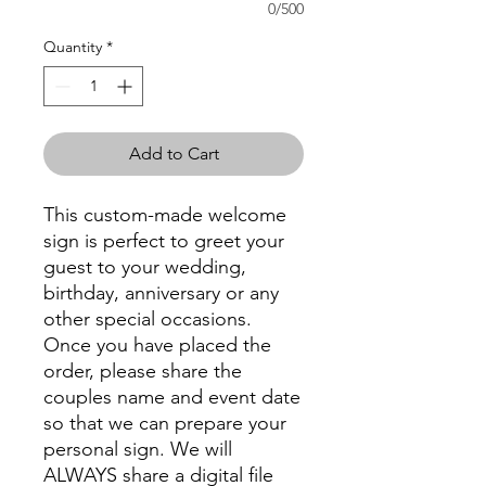
0/500
Quantity
*
Add to Cart
This custom-made welcome
sign is perfect to greet your
guest to your wedding,
birthday, anniversary or any
other special occasions.
Once you have placed the
order, please share the
couples name and event date
so that we can prepare your
personal sign. We will
ALWAYS share a digital file