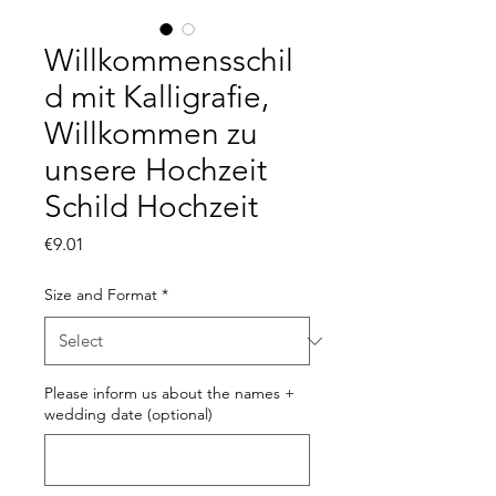
Willkommensschil
d mit Kalligrafie,
Willkommen zu
unsere Hochzeit
Schild Hochzeit
Price
€9.01
Size and Format
*
Please inform us about the names +
wedding date (optional)