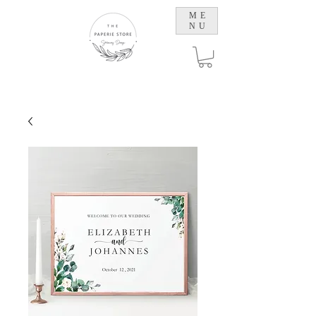
ME
NU